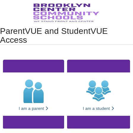
Synergy Accessibility Tips
Accessibility Mode
ParentVUE and StudentVUE
Access
I am a parent
I am a student