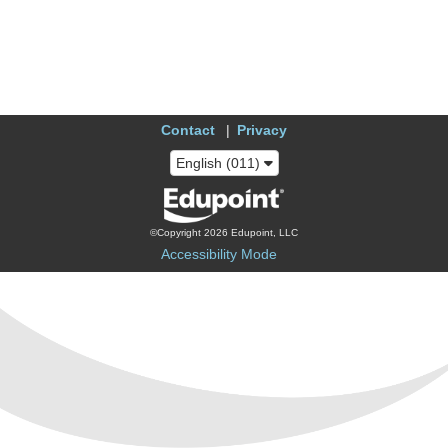
Contact
Privacy
English (011)
©Copyright 2026 Edupoint, LLC
Accessibility Mode