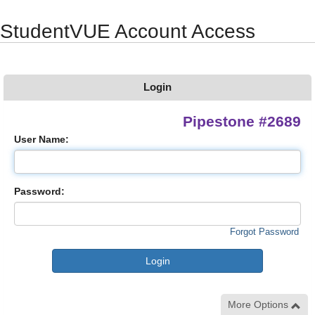
Synergy Accessibility Tips
Accessibility Mode
StudentVUE Account Access
Login
Pipestone #2689
User Name:
Password:
Forgot Password
More Options