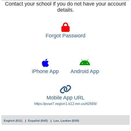
Contact your school if you do not have your account
details.
Forgot Password
iPhone App
Android App
Mobile App URL
https://pvue7.region1.k12.mn.us/rt2689/
English (011)
Español (045)
Lao, Laotian (028)