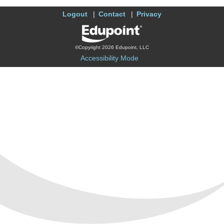
Logout
Contact
Privacy
©Copyright 2026 Edupoint, LLC
Accessibility Mode