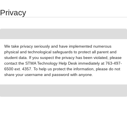
Synergy Accessibility Tips
Accessibility Mode
Privacy
We take privacy seriously and have implemented numerous
physical and technological safeguards to protect all parent and
student data. If you suspect the privacy has been violated, please
contact the STMA Technology Help Desk immediately at 763-497-
6500 ext. 4357. To help us protect the information, please do not
share your username and password with anyone.